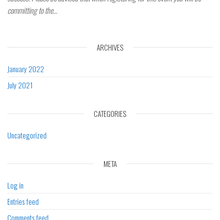
committing to the…
ARCHIVES
January 2022
July 2021
CATEGORIES
Uncategorized
META
Log in
Entries feed
Comments feed