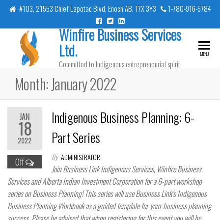
Skip
#103, 21553 Chief Lapotac Blvd, Enoch AB, T7X 3Y3
1-780-916-5784
to
Winfire Business Services
the
content
Ltd.
MENU
Committed to Indigenous entrepreneurial spirit
Month:
January 2022
Indigenous Business Planning: 6-
JAN
18
Part Series
2022
By
ADMINISTRATOR
Off
Join Business Link Indigenous Services, Winfire Business
Services and Alberta Indian Investment Corporation for a 6-part workshop
series on Business Planning! This series will use Business Link’s Indigenous
Business Planning Workbook as a guided template for your business planning
success. Please be advised that when registering for this event you will be