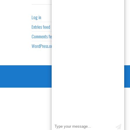
META
Log in
Entries feed
Comments feed
WordPress.org