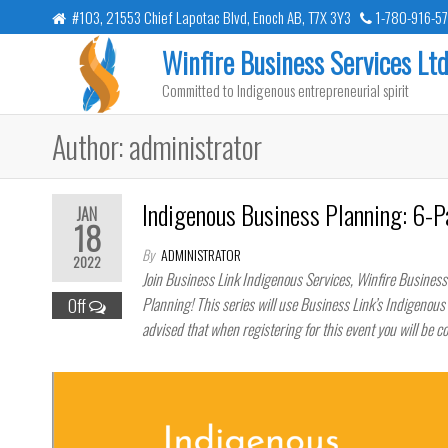
Skip
#103, 21553 Chief Lapotac Blvd, Enoch AB, T7X 3Y3
1-780-916-5
to
Winfire Business Services Ltd
the
Committed to Indigenous entrepreneurial spirit
content
Author:
administrator
Indigenous Business Planning: 6-P
JAN
18
By
ADMINISTRATOR
2022
Join Business Link Indigenous Services, Winfire Business
Planning! This series will use Business Link’s Indigenou
Off
advised that when registering for this event you will be c