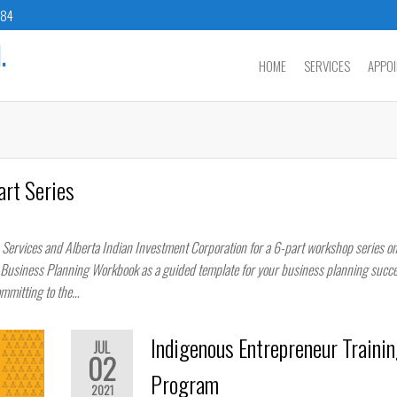
784
.
HOME
SERVICES
APPO
art Series
 Services and Alberta Indian Investment Corporation for a 6-part workshop series o
s Business Planning Workbook as a guided template for your business planning succe
ommitting to the…
Indigenous Entrepreneur Trainin
JUL
02
Program
2021