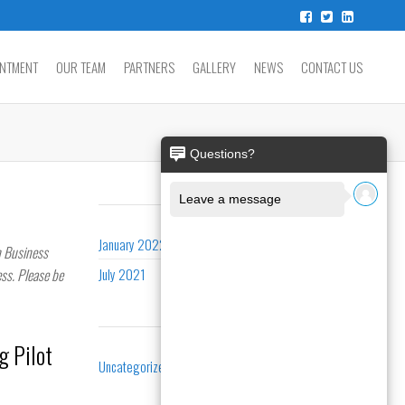
INTMENT
OUR TEAM
PARTNERS
GALLERY
NEWS
CONTACT US
ARCHIVES
January 2022
n Business
ss. Please be
July 2021
CATEGORIES
g Pilot
Uncategorized