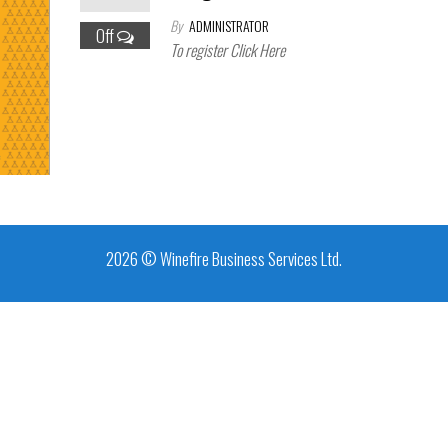
By
ADMINISTRATOR
Off
To register Click Here
2026 © Winefire Business Services Ltd.